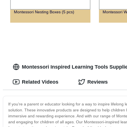
Montessori Nesting Boxes (5 pcs)
Montessori W
Montessori Inspired Learning Tools Supplie
Related Videos
Reviews
If you're a parent or educator looking for a way to inspire lifelong 
solution. These innovative products are designed to help children l
immersive and rewarding experience. And with our range of Monte
and engaging for children of all ages. Our Montessori-inspired lea