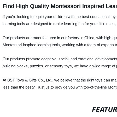
Find High Quality Montessori Inspired Lea
If you're looking to equip your children with the best educational to
learning tools are designed to make learning fun for your little ones
Our products are manufactured in our factory in China, with high-qual
Montessori-inspired learning tools, working with a team of experts t
Our products promote cognitive, social, and emotional development,
building blocks, puzzles, or sensory toys, we have a wide range of p
At BST Toys & Gifts Co., Ltd., we believe that the right toys can ma
less than the best? Trust us to provide you with top-of-the-line Montes
FEATU