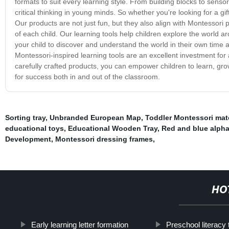
formats to suit every learning style. From building blocks to senso
critical thinking in young minds. So whether you're looking for a gif
Our products are not just fun, but they also align with Montessori
of each child. Our learning tools help children explore the world a
your child to discover and understand the world in their own time a
Montessori-inspired learning tools are an excellent investment for
carefully crafted products, you can empower children to learn, gr
for success both in and out of the classroom.
Sorting tray
,
Unbranded European Map
,
Toddler Montessori mate
educational toys
,
Educational Wooden Tray
,
Red and blue alph
Development
,
Montessori dressing frames
,
HO
Early learning letter formation
Preschool literacy 