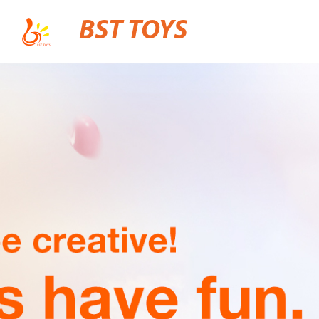
BST TOYS