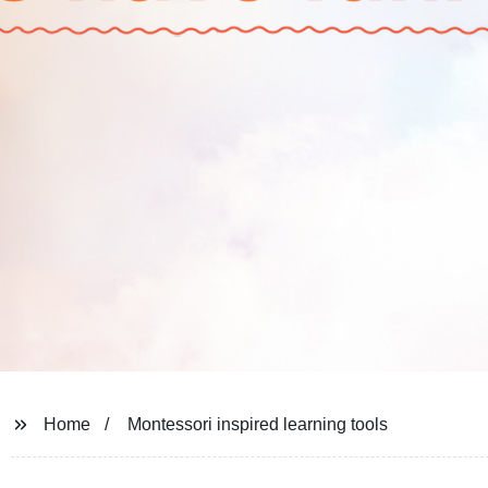
Home
Montessori inspired learning tools