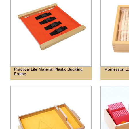
Practical Life Material Plastic Buckling
Montessori L
Frame