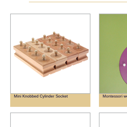
Mini Knobbed Cylinder Socket
Montessori w