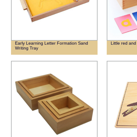
Early Learning Letter Formation Sand
Little red and
Writing Tray