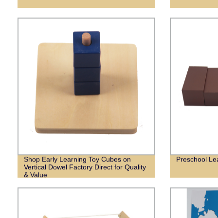
Shop Early Learning Toy Cubes on
Preschool Lea
Vertical Dowel Factory Direct for Quality
& Value