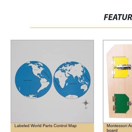
FEATU
Labeled World Parts Control Map
Montessori Ac
board