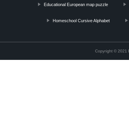
Educational European map puzzle
Homeschool Cursive Alphabet
Copyright © 2021 B