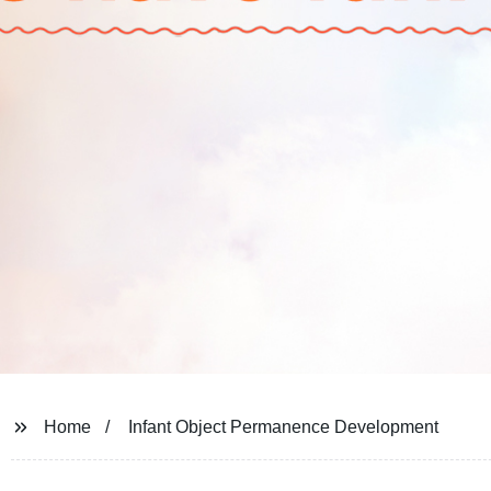
Home
Infant Object Permanence Development