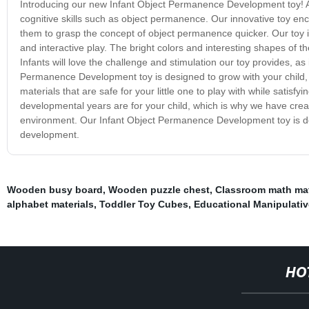
Introducing our new Infant Object Permanence Development toy! As 
cognitive skills such as object permanence. Our innovative toy en
them to grasp the concept of object permanence quicker. Our toy i
and interactive play. The bright colors and interesting shapes of th
Infants will love the challenge and stimulation our toy provides, as 
Permanence Development toy is designed to grow with your child, 
materials that are safe for your little one to play with while satis
developmental years are for your child, which is why we have creat
environment. Our Infant Object Permanence Development toy is de
development.
Wooden busy board
,
Wooden puzzle chest
,
Classroom math mat
alphabet materials
,
Toddler Toy Cubes
,
Educational Manipulati
HO