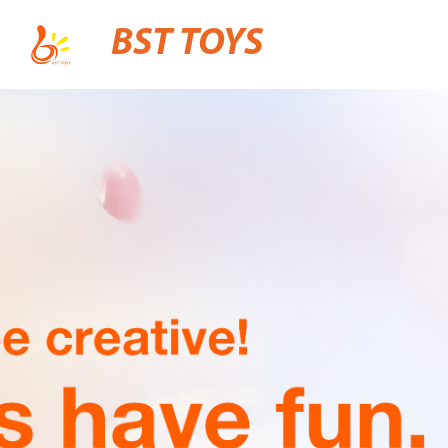
BST TOYS