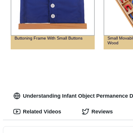
Buttoning Frame With Small Buttons
Small Movabl
Wood
Understanding Infant Object Permanence D
Related Videos
Reviews