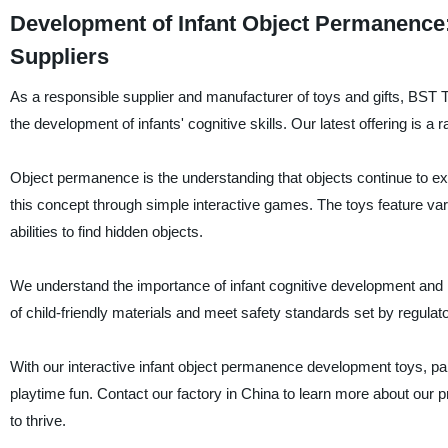
Development of Infant Object Permanence:
Suppliers
As a responsible supplier and manufacturer of toys and gifts, BST T
the development of infants' cognitive skills. Our latest offering is a
Object permanence is the understanding that objects continue to exi
this concept through simple interactive games. The toys feature var
abilities to find hidden objects.
We understand the importance of infant cognitive development and 
of child-friendly materials and meet safety standards set by regulat
With our interactive infant object permanence development toys, paren
playtime fun. Contact our factory in China to learn more about our 
to thrive.