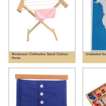
Montessori Clothesline Stand Clothes-
Unlabeled No
Horse