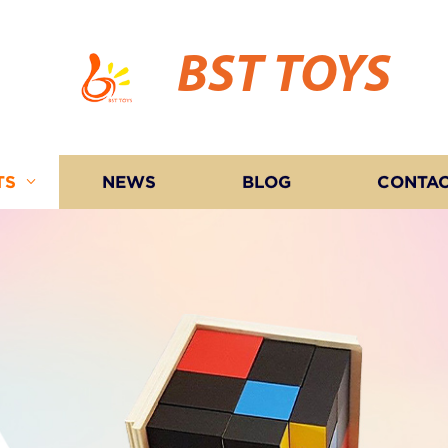
BST TOYS
TS
NEWS
BLOG
CONTAC