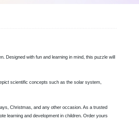
n. Designed with fun and learning in mind, this puzzle will
 depict scientific concepts such as the solar system,
rthdays, Christmas, and any other occasion. As a trusted
mote learning and development in children. Order yours