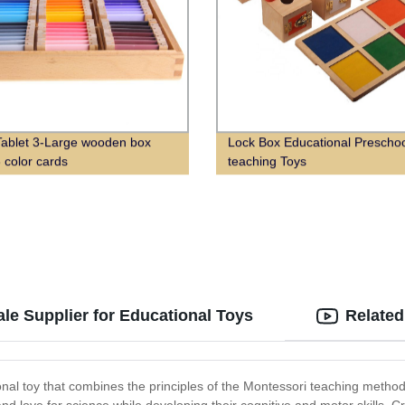
Tablet 3-Large wooden box
Lock Box Educational Prescho
3 color cards
teaching Toys
le Supplier for Educational Toys
Related
al toy that combines the principles of the Montessori teaching method 