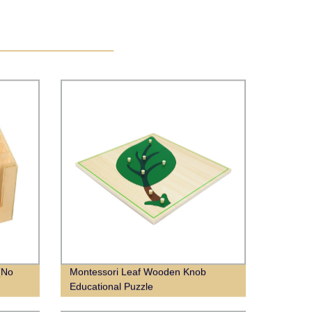
(No
Montessori Leaf Wooden Knob
Educational Puzzle