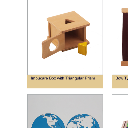
Imbucare Box with Triangular Prism
Bow T