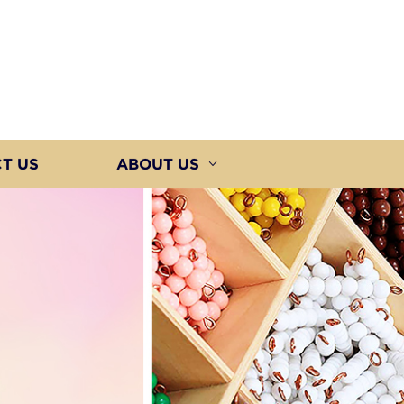
T US
ABOUT US