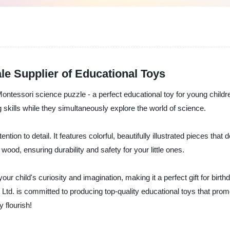
e Supplier of Educational Toys
ontessori science puzzle - a perfect educational toy for young childre
 skills while they simultaneously explore the world of science.
tion to detail. It features colorful, beautifully illustrated pieces that
od, ensuring durability and safety for your little ones.
 your child's curiosity and imagination, making it a perfect gift for bi
 Ltd. is committed to producing top-quality educational toys that pro
 flourish!