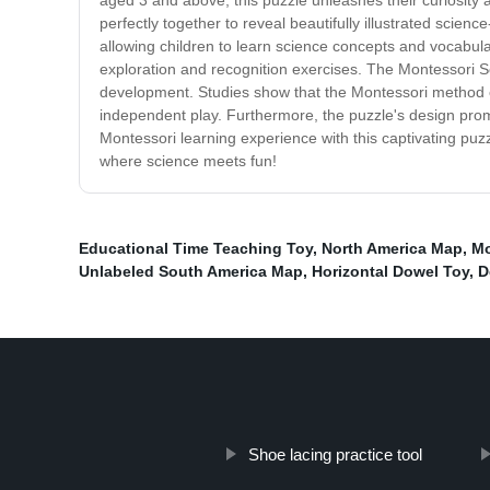
aged 3 and above, this puzzle unleashes their curiosity a
perfectly together to reveal beautifully illustrated sc
allowing children to learn science concepts and vocabula
exploration and recognition exercises. The Montessori Sc
development. Studies show that the Montessori method enha
independent play. Furthermore, the puzzle's design prom
Montessori learning experience with this captivating puzz
where science meets fun!
Educational Time Teaching Toy
,
North America Map
,
Mo
Unlabeled South America Map
,
Horizontal Dowel Toy
,
D
Shoe lacing practice tool