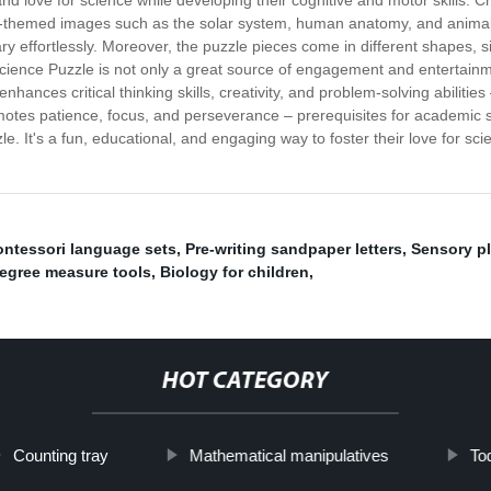
nd love for science while developing their cognitive and motor skills. C
ience-themed images such as the solar system, human anatomy, and animal
ry effortlessly. Moreover, the puzzle pieces come in different shapes, 
ience Puzzle is not only a great source of engagement and entertainment
nces critical thinking skills, creativity, and problem-solving abilitie
otes patience, focus, and perseverance – prerequisites for academic su
le. It's a fun, educational, and engaging way to foster their love for 
ntessori language sets
,
Pre-writing sandpaper letters
,
Sensory pl
egree measure tools
,
Biology for children
,
HOT CATEGORY
Counting tray
Mathematical manipulatives
Tod