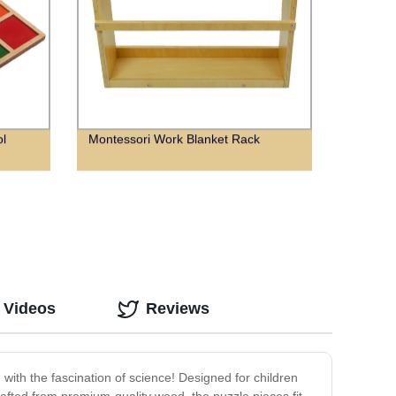
ol
Montessori Work Blanket Rack
 Videos
Reviews
with the fascination of science! Designed for children