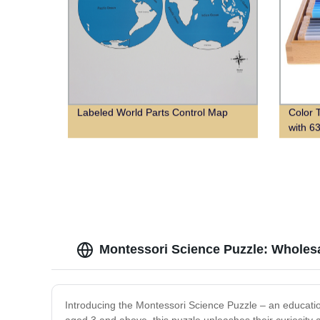
Labeled World Parts Control Map
Color 
with 6
Montessori Science Puzzle: Wholesa
Introducing the Montessori Science Puzzle – an education