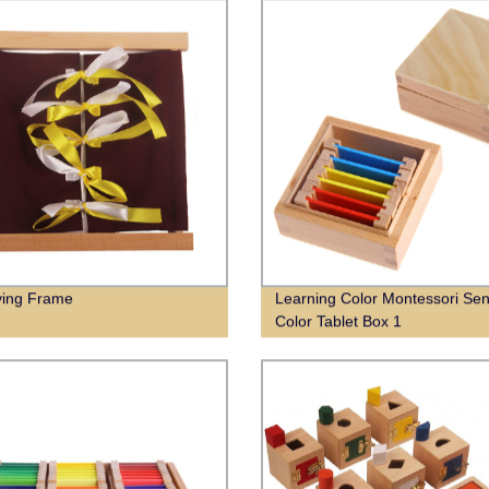
ying Frame
Learning Color Montessori Sen
Color Tablet Box 1