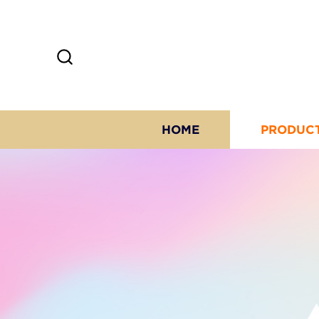
HOME
PRODUC