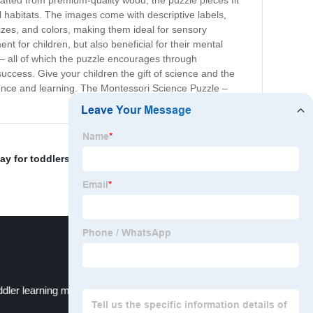
rafted from premium-quality wood, the puzzle pieces fit
 habitats. The images come with descriptive labels,
sizes, and colors, making them ideal for sensory
 for children, but also beneficial for their mental
s – all of which the puzzle encourages through
ccess. Give your children the gift of science and the
science and learning. The Montessori Science Puzzle –
ay for toddlers
,
North America puzzle for kids
,
dler learning materials in box bins