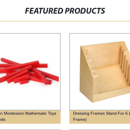
FEATURED PRODUCTS
 Montessori Mathematic Toys
Dressing Frames Stand For 6 
ods
Frame)