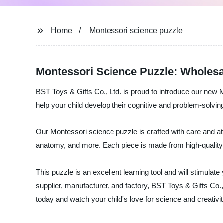
Home
Montessori science puzzle
Montessori Science Puzzle: Wholesal
BST Toys & Gifts Co., Ltd. is proud to introduce our new M
help your child develop their cognitive and problem-solving
Our Montessori science puzzle is crafted with care and atten
anatomy, and more. Each piece is made from high-quality wo
This puzzle is an excellent learning tool and will stimulate
supplier, manufacturer, and factory, BST Toys & Gifts Co.,
today and watch your child's love for science and creativity