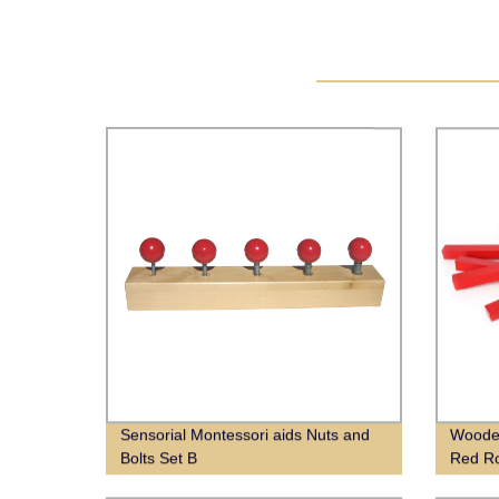
Sensorial Montessori aids Nuts and
Wooden
Bolts Set B
Red R