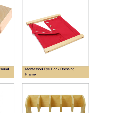
sorial
Montessori Eye Hook Dressing
Frame