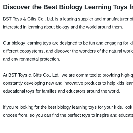
Discover the Best Biology Learning Toys f
BST Toys & Gifts Co., Ltd. is a leading supplier and manufacturer of
interested in learning about biology and the world around them.
Our biology learning toys are designed to be fun and engaging for kid
different ecosystems, and discover the wonders of the natural world
and environmental protection.
At BST Toys & Gifts Co., Ltd., we are committed to providing high-qua
constantly developing new and innovative products to help kids lea
educational toys for families and educators around the world.
If you're looking for the best biology learning toys for your kids, l
choose from, so you can find the perfect toys to inspire and educate