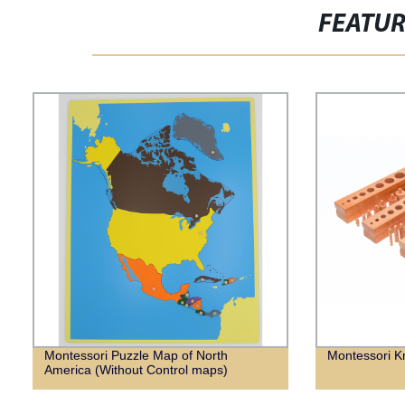
FEATU
Montessori Puzzle Map of North
Montessori K
America (Without Control maps)