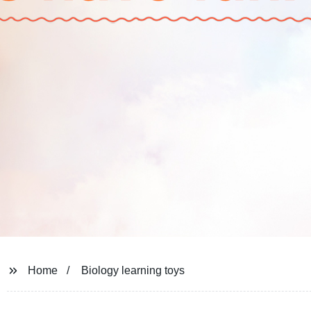
Home
Biology learning toys