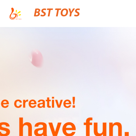
BST TOYS