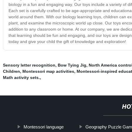
biology in a fun and engaging way. Our toys include a variety of d
Each set is carefully crafted to be age-appropriate and educational
world around them. With our biology learning toys, children can ex
plant, and examine the microscopic world up close. Our toys encoura
addition to any classroom or home. At our company, we are dedicat
that learning should be fun and engaging, and our toys are design
today and give your child the gift of knowledge and exploration!
Sensory letter recognition
,
Bow Tying Jig
,
North America contro
Children
,
Montessori map activities
,
Montessori-inspired educat
Math activity sets.
,
HO
Montessori language
Geography Puzzle Ga