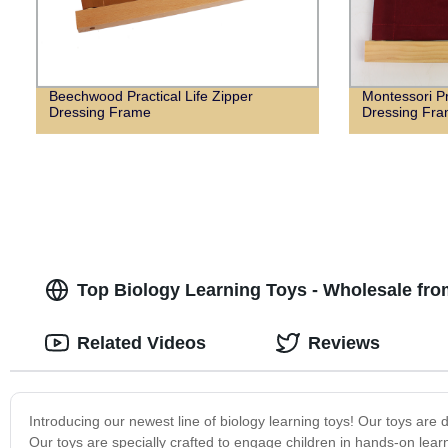
Beechwood Practical Life Zipper
Montessori Pr
Dressing Frame
Dressing Fr
Top Biology Learning Toys - Wholesale fro
Related Videos
Reviews
Introducing our newest line of biology learning toys! Our toys are 
Our toys are specially crafted to engage children in hands-on lea