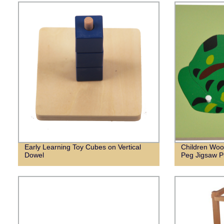
Early Learning Toy Cubes on Vertical
Children Woo
Dowel
Peg Jigsaw P