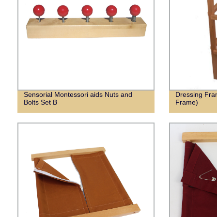
Sensorial Montessori aids Nuts and
Dressing Fra
Bolts Set B
Frame)