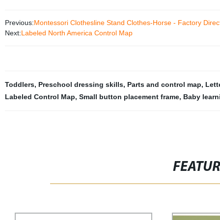
Previous:
Montessori Clothesline Stand Clothes-Horse - Factory Direct 
Next:
Labeled North America Control Map
Toddlers
,
Preschool dressing skills
,
Parts and control map
,
Lett
Labeled Control Map
,
Small button placement frame
,
Baby learn
FEATU