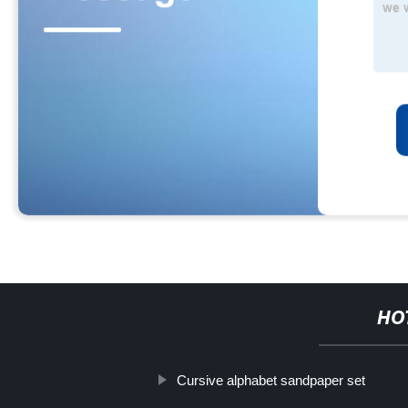
HO
Cursive alphabet sandpaper set