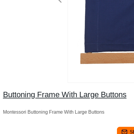
Buttoning Frame With Large Buttons
Montessori Buttoning Frame With Large Buttons
S