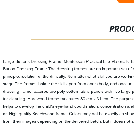
PRODU
Large Buttons Dressing Frame, Montessori Practical Life Materials, 
Button Dressing Frame The dressing frames are an important set of m
principle: isolation of the difficulty. No matter what skill you are workin
stage.The frames isolate the skill apart from one’s body, and once mas
dressing frame features two poly-cotton fabric panels with five large
for cleaning. Hardwood frame measures 30 cm x 31 cm. The purpose of
helps to develop the child's eye-hand coordination, concentration an
on High quality Beechwood frame. Colors may not be exactly as shown.
from their images depending on the delivered batch, but it does not aff