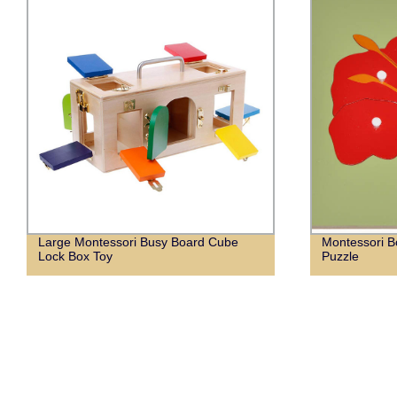
Large Montessori Busy Board Cube
Montessori B
Lock Box Toy
Puzzle