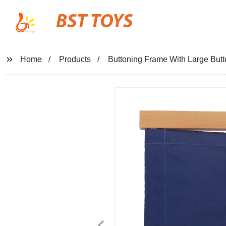
BST TOYS
Home
Products
Buttoning Frame With Large But