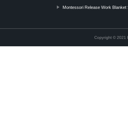
Montessori Release Work Blanket 
Copyright © 2021 B