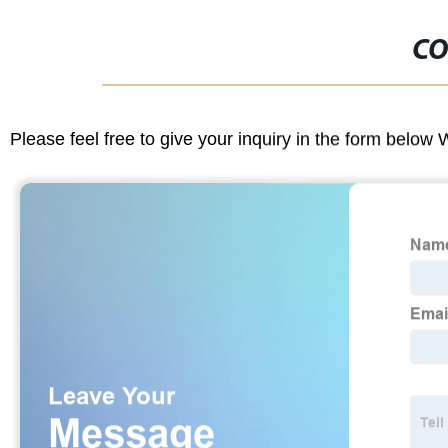
CO
Please feel free to give your inquiry in the form below 