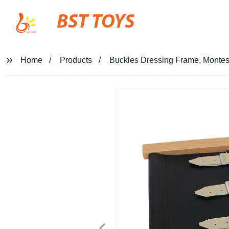
BST TOYS
Home
Products
Buckles Dressing Frame, Montesso