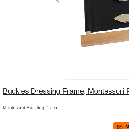
Buckles Dressing Frame, Montessori Pr
Montessori Buckling Frame
S