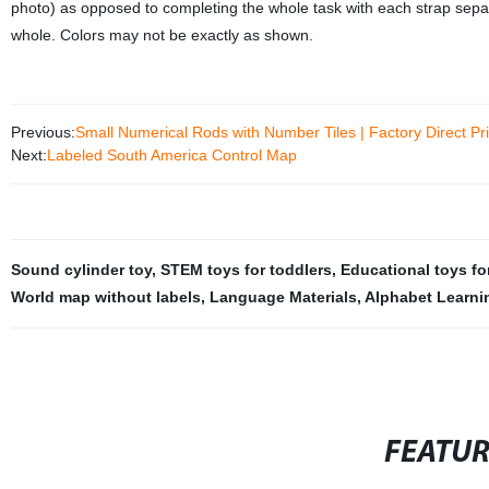
photo) as opposed to completing the whole task with each strap separa
whole. Colors may not be exactly as shown.
Previous:
Small Numerical Rods with Number Tiles | Factory Direct Pr
Next:
Labeled South America Control Map
Sound cylinder toy
,
STEM toys for toddlers
,
Educational toys fo
World map without labels
,
Language Materials
,
Alphabet Learni
FEATU