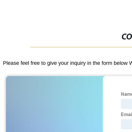
CO
Please feel free to give your inquiry in the form below 