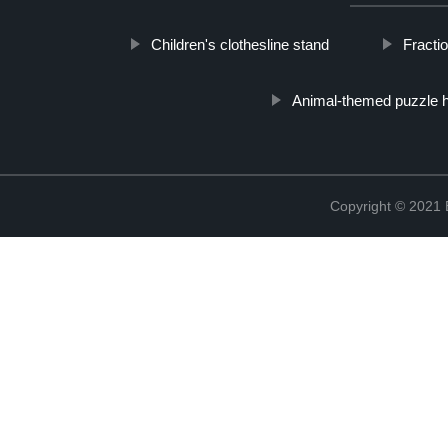
Children's clothesline stand
Fractio
Animal-themed puzzle h
Copyright © 2021 B