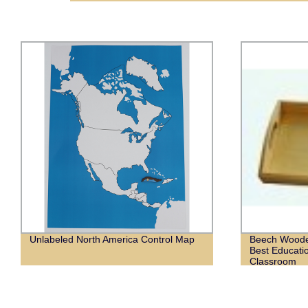
Unlabeled North America Control Map
Beech Woode
Best Educati
Classroom