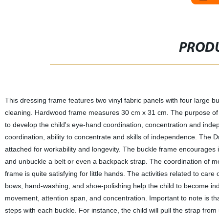
PRODU
This dressing frame features two vinyl fabric panels with four large
cleaning. Hardwood frame measures 30 cm x 31 cm. The purpose of thi
to develop the child's eye-hand coordination, concentration and inde
coordination, ability to concentrate and skills of independence. The
attached for workability and longevity. The buckle frame encourages
and unbuckle a belt or even a backpack strap. The coordination of mo
frame is quite satisfying for little hands. The activities related to car
bows, hand-washing, and shoe-polishing help the child to become indep
movement, attention span, and concentration. Important to note is th
steps with each buckle. For instance, the child will pull the strap from